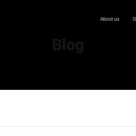
About us
O
Blog