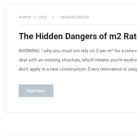
MARCH 17, 2025
UNCATEGORIZED
The Hidden Dangers of m2 Rate
WARNING –why you must not rely on $ per m² for a renova
deal with an existing structure, which means you’re worki
don’t apply in a new construction. Every renovation is uniq
Read More