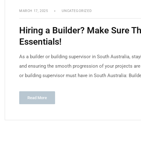
MARCH 17, 2025
UNCATEGORIZED
Hiring a Builder? Make Sure 
Essentials!
As a builder or building supervisor in South Australia, sta
and ensuring the smooth progression of your projects are e
or building supervisor must have in South Australia: Builde
Read More