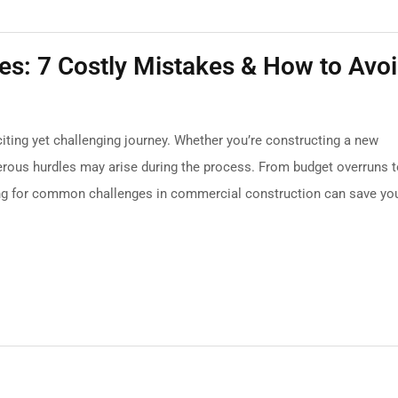
s: 7 Costly Mistakes & How to Avo
ting yet challenging journey. Whether you’re constructing a new
 numerous hurdles may arise during the process. From budget overruns 
ing for common challenges in commercial construction can save yo