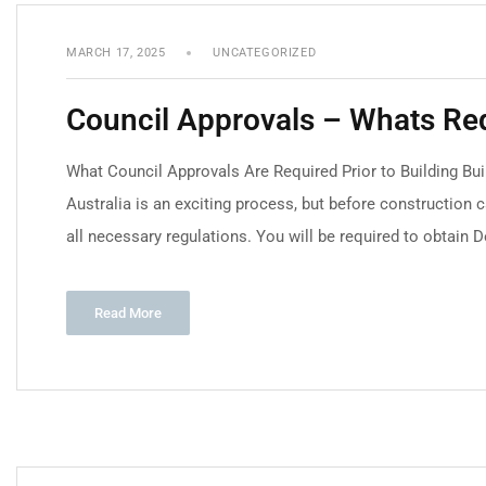
MARCH 17, 2025
UNCATEGORIZED
Council Approvals – Whats Re
What Council Approvals Are Required Prior to Building Bu
Australia is an exciting process, but before construction c
all necessary regulations. You will be required to obtain 
Read More