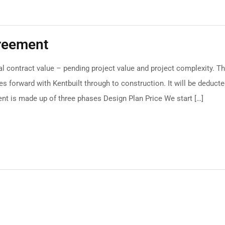
greement
l contract value – pending project value and project complexity. Th
s forward with Kentbuilt through to construction. It will be deduct
nt is made up of three phases Design Plan Price We start […]