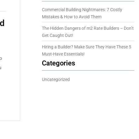
Commercial Building Nightmares: 7 Costly
Mistakes & How to Avoid Them
id
The Hidden Dangers of m2 Rate Builders – Don’t
Get Caught Out!
Hiring a Builder? Make Sure They Have These 5
Must-Have Essentials!
to
Categories
u
Uncategorized