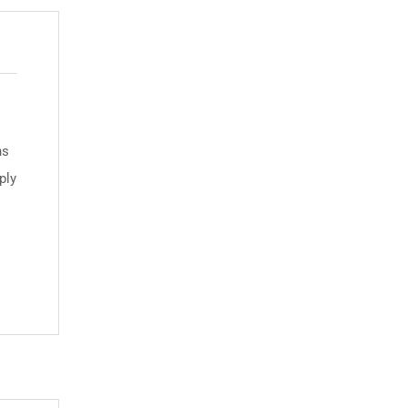
ns
ply