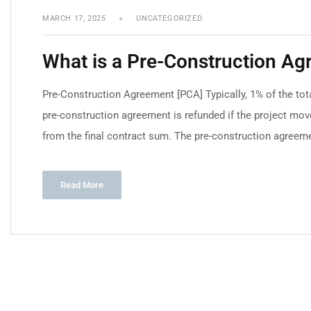
MARCH 17, 2025
UNCATEGORIZED
What is a Pre-Construction A
Pre-Construction Agreement [PCA] Typically, 1% of the tota
pre-construction agreement is refunded if the project move
from the final contract sum. The pre-construction agreeme
Read More