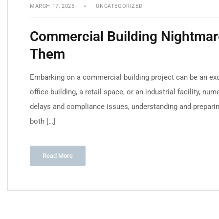
MARCH 17, 2025
UNCATEGORIZED
Commercial Building Nightmare
Them
Embarking on a commercial building project can be an exci
office building, a retail space, or an industrial facility,
delays and compliance issues, understanding and prepar
both […]
Read More