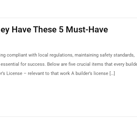
They Have These 5 Must-Have
ying compliant with local regulations, maintaining safety standards,
ssential for success. Below are five crucial items that every build
r’s License – relevant to that work A builder’s license […]