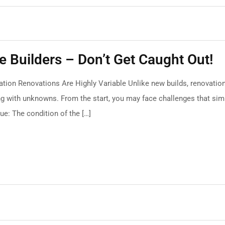
 Builders – Don’t Get Caught Out!
tion Renovations Are Highly Variable Unlike new builds, renovatio
ng with unknowns. From the start, you may face challenges that sim
ue: The condition of the […]