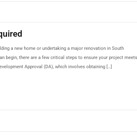
quired
ilding a new home or undertaking a major renovation in South
an begin, there are a few critical steps to ensure your project meet
Development Approval (DA), which involves obtaining […]