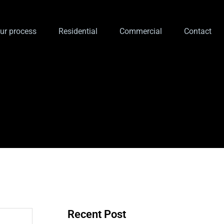
ur process
Residential
Commercial
Contact
Recent Post