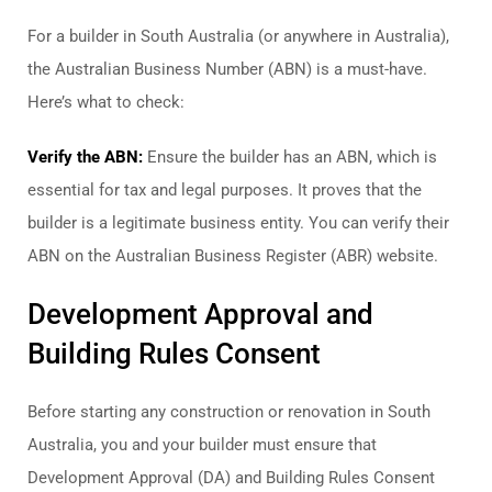
For a builder in South Australia (or anywhere in Australia),
the Australian Business Number (ABN) is a must-have.
Here’s what to check:
Verify the ABN:
Ensure the builder has an ABN, which is
essential for tax and legal purposes. It proves that the
builder is a legitimate business entity. You can verify their
ABN on the Australian Business Register (ABR) website.
Development Approval and
Building Rules Consent
Before starting any construction or renovation in South
Australia, you and your builder must ensure that
Development Approval (DA) and Building Rules Consent