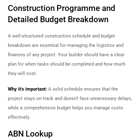
Construction Programme and
Detailed Budget Breakdown
A well-structured construction schedule and budget
breakdown are essential for managing the logistics and
finances of any project. Your builder should have a clear
plan for when tasks should be completed and how much
they will cost.
Why it’s important:
A solid schedule ensures that the
project stays on track and doesn’t face unnecessary delays,
while a comprehensive budget helps you manage costs
effectively.
ABN Lookup