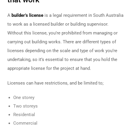
A
builder’s license
is a legal requirement in South Australia
to work as a licensed builder or building supervisor.
Without this license, you’re prohibited from managing or
carrying out building works. There are different types of
licenses depending on the scale and type of work you’re
undertaking, so it’s essential to ensure that you hold the
appropriate license for the project at hand.
Licenses can have restrictions, and be limited to;
One storey
Two storeys
Residential
Commercial