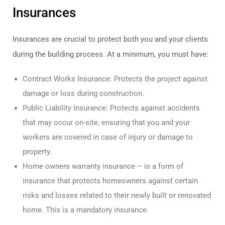
Insurances
Insurances are crucial to protect both you and your clients
during the building process. At a minimum, you must have:
Contract Works Insurance: Protects the project against
damage or loss during construction.
Public Liability Insurance: Protects against accidents
that may occur on-site, ensuring that you and your
workers are covered in case of injury or damage to
property.
Home owners warranty insurance – is a form of
insurance that protects homeowners against certain
risks and losses related to their newly built or renovated
home. This is a mandatory insurance.