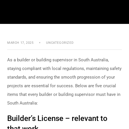
MARCH 17, 2025
UNCATEGORIZED
As a builder or building supervisor in South Australia,
staying compliant with local regulations, maintaining safety
standards, and ensuring the smooth progression of your
projects are essential for success. Below are five crucial
items that every builder or building supervisor must have in
South Australia:
Builder’s License – relevant to
that work