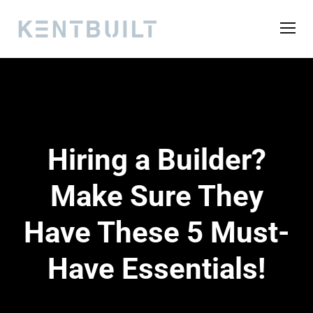
Hiring a Builder?
Make Sure They
Have These 5 Must-
Have Essentials!