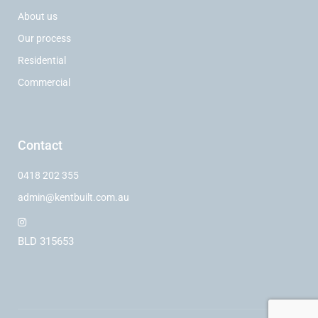
About us
Our process
Residential
Commercial
Contact
0418 202 355
admin@kentbuilt.com.au
BLD 315653