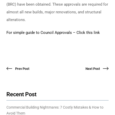
(BRC) have been obtained. These approvals are required for
almost all new builds, major renovations, and structural
alterations.
For simple guide to Council Approvals – Click this link
Prev Post
Next Post
Recent Post
Commercial Building Nightmares: 7 Costly Mistakes & How to
Avoid Them