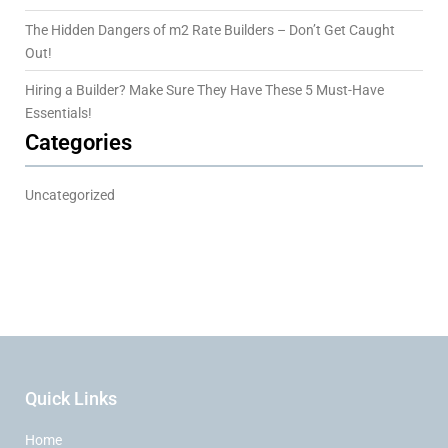
The Hidden Dangers of m2 Rate Builders – Don’t Get Caught
Out!
Hiring a Builder? Make Sure They Have These 5 Must-Have
Essentials!
Categories
Uncategorized
Quick Links
Home